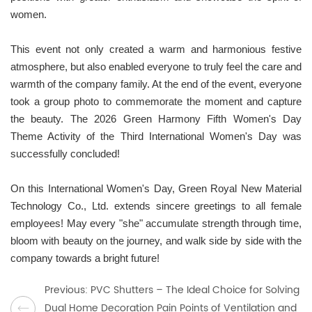
women.
This event not only created a warm and harmonious festive
atmosphere, but also enabled everyone to truly feel the care and
warmth of the company family. At the end of the event, everyone
took a group photo to commemorate the moment and capture
the beauty. The 2026 Green Harmony Fifth Women's Day
Theme Activity of the Third International Women's Day was
successfully concluded!
On this International Women's Day, Green Royal New Material
Technology Co., Ltd. extends sincere greetings to all female
employees! May every "she" accumulate strength through time,
bloom with beauty on the journey, and walk side by side with the
company towards a bright future!
Previous: PVC Shutters – The Ideal Choice for Solving
Dual Home Decoration Pain Points of Ventilation and