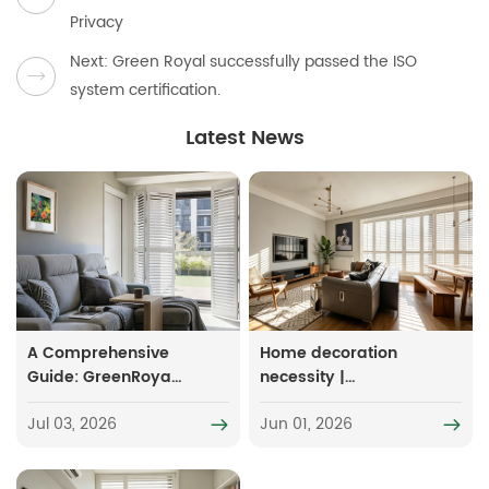
Privacy
Next: Green Royal successfully passed the ISO
system certification.
Latest News
A Comprehensive
Home decoration
Guide: GreenRoyal
necessity |
Pvc Shutters - 7
Essential soft
Jul 03, 2026
Jun 01, 2026
Categories,
furnishing items for
Suitable for All
small-sized and
Types of Homes
damp spaces