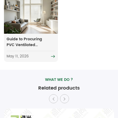
Guide to Procuring
PVC Ventilated
Blinds: Key
May 11, 2026
Considerations to
Minimize
Unnecessary
Expenditure
WHAT WE DO ?
Related products