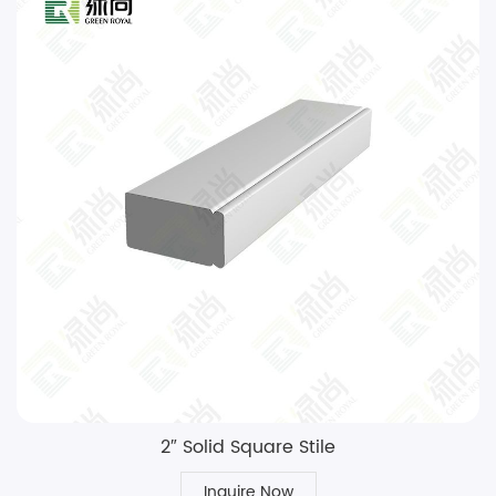
2″ Solid Square Stile
Inquire Now