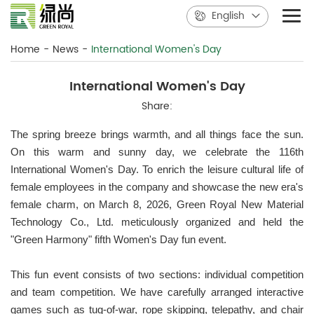
English
Home
-
News
-
International Women's Day
International Women's Day
Share:
The spring breeze brings warmth, and all things face the sun.
On this warm and sunny day, we celebrate the 116th
International Women's Day. To enrich the leisure cultural life of
female employees in the company and showcase the new era's
female charm, on March 8, 2026, Green Royal New Material
Technology Co., Ltd. meticulously organized and held the
"Green Harmony" fifth Women's Day fun event.
This fun event consists of two sections: individual competition
and team competition. We have carefully arranged interactive
games such as tug-of-war, rope skipping, telepathy, and chair