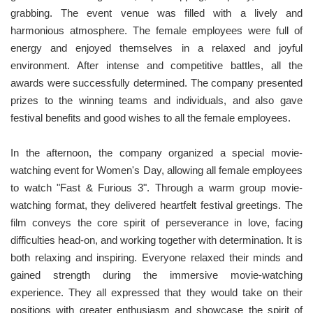
grabbing. The event venue was filled with a lively and
harmonious atmosphere. The female employees were full of
energy and enjoyed themselves in a relaxed and joyful
environment. After intense and competitive battles, all the
awards were successfully determined. The company presented
prizes to the winning teams and individuals, and also gave
festival benefits and good wishes to all the female employees.
In the afternoon, the company organized a special movie-
watching event for Women's Day, allowing all female employees
to watch "Fast & Furious 3". Through a warm group movie-
watching format, they delivered heartfelt festival greetings. The
film conveys the core spirit of perseverance in love, facing
difficulties head-on, and working together with determination. It is
both relaxing and inspiring. Everyone relaxed their minds and
gained strength during the immersive movie-watching
experience. They all expressed that they would take on their
positions with greater enthusiasm and showcase the spirit of